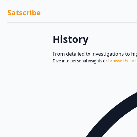
Satscribe
History
From detailed tx investigations to h
Dive into personal insights or
browse the arc