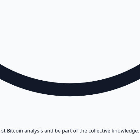
rst Bitcoin analysis and be part of the collective knowledge.