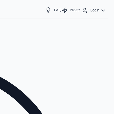
FAQ
Nostr
Login