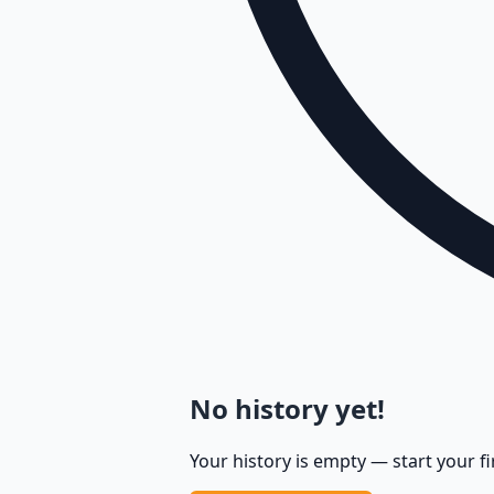
No history yet!
Your history is empty — start your fi