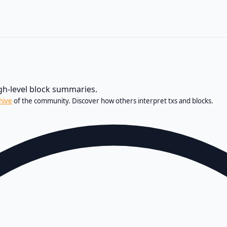
igh-level block summaries.
hive
of the community. Discover how others interpret txs and blocks.